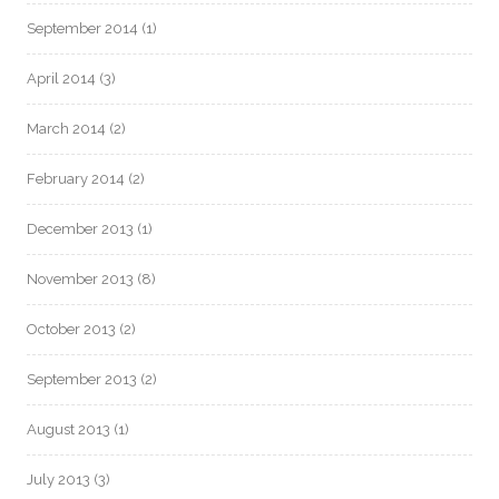
September 2014
(1)
April 2014
(3)
March 2014
(2)
February 2014
(2)
December 2013
(1)
November 2013
(8)
October 2013
(2)
September 2013
(2)
August 2013
(1)
July 2013
(3)