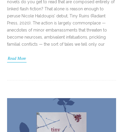
novels do you get to read that are composed entirely of
linked flash fiction? That alone is reason enough to
peruse Nicole Haldoupis’ debut, Tiny Ruins (Radiant
Press, 2020). The action is largely commonplace —
anecdotes of minor embarrassments that threaten to
become neuroses, ambivalent infatuations, prickling
familial conflicts — the sort of tales we tell only our
Read More