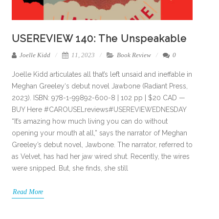
USEREVIEW 140: The Unspeakable
Joelle Kidd
11, 2023
Book Review
0
Joelle Kidd articulates all that’s left unsaid and ineffable in
Meghan Greeley‘s debut novel Jawbone (Radiant Press,
2023). ISBN: 978-1-99892-600-8 | 102 pp | $20 CAD —
BUY Here #CAROUSELreviews#USEREVIEWEDNESDAY
“It’s amazing how much living you can do without
opening your mouth at all,” says the narrator of Meghan
Greeley’s debut novel, Jawbone. The narrator, referred to
as Velvet, has had her jaw wired shut. Recently, the wires
were snipped. But, she finds, she still
Read More