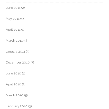
June 2011
(2)
May 2011
(5)
April 2011
(1)
March 2011
(5)
January 2011
(3)
December 2010
(7)
June 2010
(1)
April 2010
(3)
March 2010
(5)
February 2010
(3)