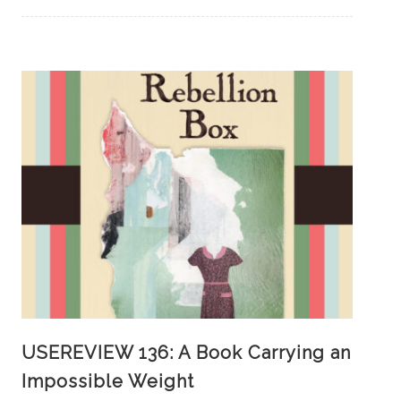
USEREVIEW 136: A Book Carrying an
Impossible Weight