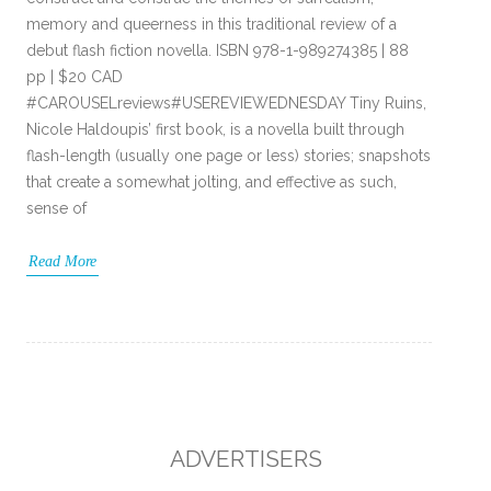
memory and queerness in this traditional review of a
debut flash fiction novella. ISBN 978-1-989274385 | 88
pp | $20 CAD
#CAROUSELreviews#USEREVIEWEDNESDAY Tiny Ruins,
Nicole Haldoupis’ first book, is a novella built through
flash-length (usually one page or less) stories; snapshots
that create a somewhat jolting, and effective as such,
sense of
Read More
ADVERTISERS