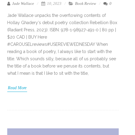
Jade Wallace
10, 2023
Book Review
0
Jade Wallace unpacks the overflowing contents of
Hollay Ghadery‘s debut poetry collection Rebellion Box
(Radiant Press, 2023). ISBN: 978-1-98927-491-0 | 80 pp |
$20 CAD | BUY Here
#CAROUSELreviews#USEREVIEWEDNESDAY When
reading a book of poetry, I always like to start with the
title. Which sounds silly, because all of us probably see
the title of a book before we peruse its contents, but
what I mean is that I like to sit with the title,
Read More