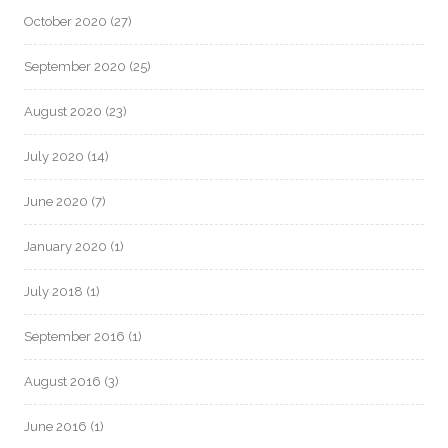
October 2020
(27)
September 2020
(25)
August 2020
(23)
July 2020
(14)
June 2020
(7)
January 2020
(1)
July 2018
(1)
September 2016
(1)
August 2016
(3)
June 2016
(1)