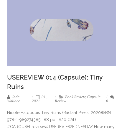
USEREVIEW 014 (Capsule): Tiny
Ruins
Jade
01,
Book Review
,
Capsule
Wallace
2021
Review
0
Nicole Haldoupis Tiny Ruins (Radiant Press, 2020)ISBN
978-1-989274385 | 88 pp | $20 CAD
#CAROUSELreviews#USEREVIEWEDNESDAY How many