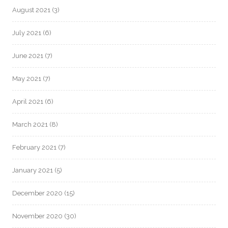
August 2021
(3)
July 2021
(6)
June 2021
(7)
May 2021
(7)
April 2021
(6)
March 2021
(8)
February 2021
(7)
January 2021
(5)
December 2020
(15)
November 2020
(30)