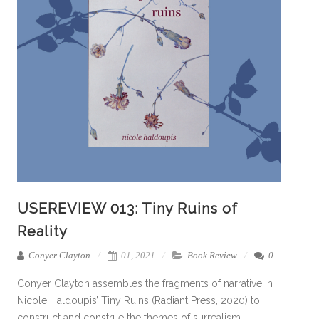
USEREVIEW 013: Tiny Ruins of
Reality
Conyer Clayton
01, 2021
Book Review
0
Conyer Clayton assembles the fragments of narrative in
Nicole Haldoupis’ Tiny Ruins (Radiant Press, 2020) to
construct and construe the themes of surrealism,