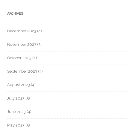
ARCHIVES
December 2023
(4)
November 2023
(3)
October 2023
(4)
September 2023
(4)
August 2023
(4)
July 2023
(5)
June 2023
(4)
May 2023
(5)