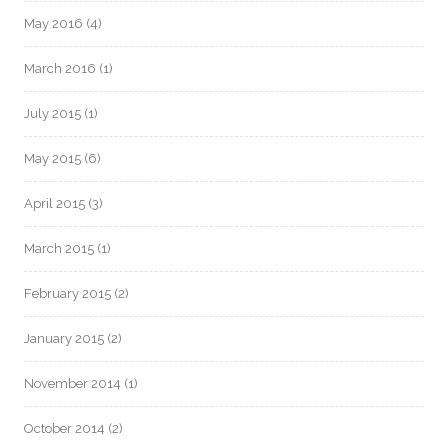
May 2016
(4)
March 2016
(1)
July 2015
(1)
May 2015
(6)
April 2015
(3)
March 2015
(1)
February 2015
(2)
January 2015
(2)
November 2014
(1)
October 2014
(2)