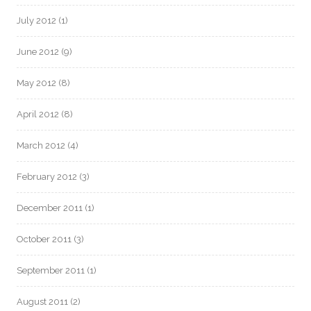
July 2012
(1)
June 2012
(9)
May 2012
(8)
April 2012
(8)
March 2012
(4)
February 2012
(3)
December 2011
(1)
October 2011
(3)
September 2011
(1)
August 2011
(2)