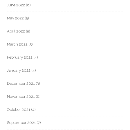
June 2022
(6)
May 2022
(5)
April 2022
(5)
March 2022
(5)
February 2022
(4)
January 2022
(4)
December 2021
(3)
November 2021
(6)
October 2021
(4)
September 2021
(7)