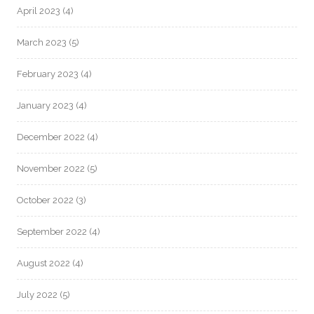
April 2023
(4)
March 2023
(5)
February 2023
(4)
January 2023
(4)
December 2022
(4)
November 2022
(5)
October 2022
(3)
September 2022
(4)
August 2022
(4)
July 2022
(5)