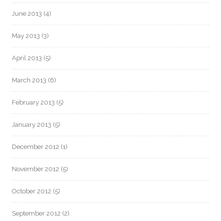
June 2013
(4)
May 2013
(3)
April 2013
(5)
March 2013
(6)
February 2013
(5)
January 2013
(5)
December 2012
(1)
November 2012
(5)
October 2012
(5)
September 2012
(2)