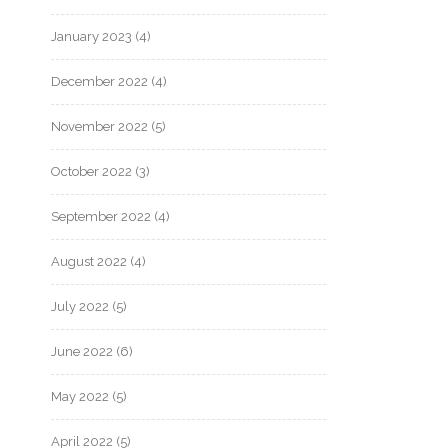
January 2023
(4)
December 2022
(4)
November 2022
(5)
October 2022
(3)
September 2022
(4)
August 2022
(4)
July 2022
(5)
June 2022
(6)
May 2022
(5)
April 2022
(5)