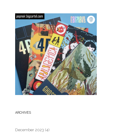
ARCHIVES
December 2023
(4)