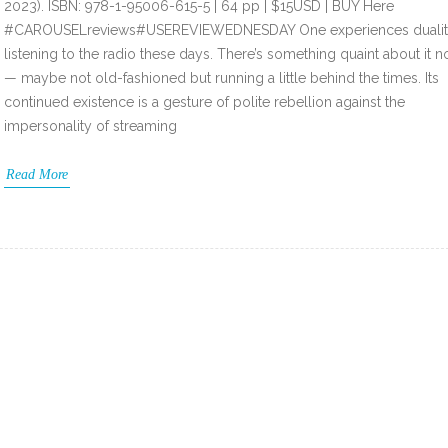
2023). ISBN: 978-1-95006-615-5 | 64 pp | $15USD | BUY Here
#CAROUSELreviews#USEREVIEWEDNESDAY One experiences duali
listening to the radio these days. There’s something quaint about it 
— maybe not old-fashioned but running a little behind the times. Its
continued existence is a gesture of polite rebellion against the
impersonality of streaming
Read More