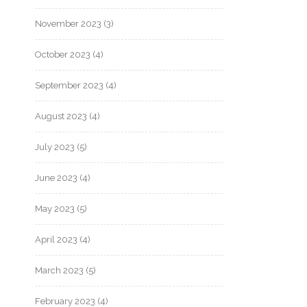
November 2023
(3)
October 2023
(4)
September 2023
(4)
August 2023
(4)
July 2023
(5)
June 2023
(4)
May 2023
(5)
April 2023
(4)
March 2023
(5)
February 2023
(4)