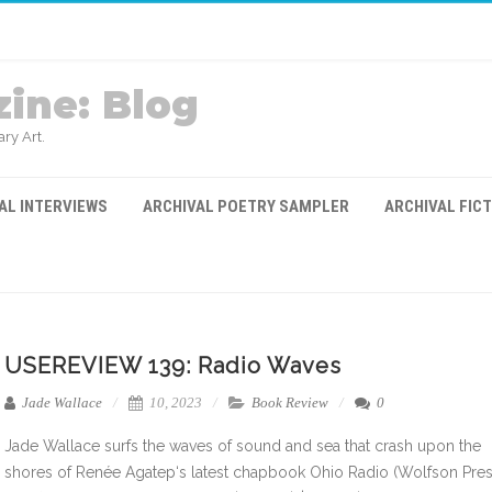
ine: Blog
ry Art.
AL INTERVIEWS
ARCHIVAL POETRY SAMPLER
ARCHIVAL FIC
USEREVIEW 139: Radio Waves
Jade Wallace
10, 2023
Book Review
0
Jade Wallace surfs the waves of sound and sea that crash upon the
shores of Renée Agatep‘s latest chapbook Ohio Radio (Wolfson Pres