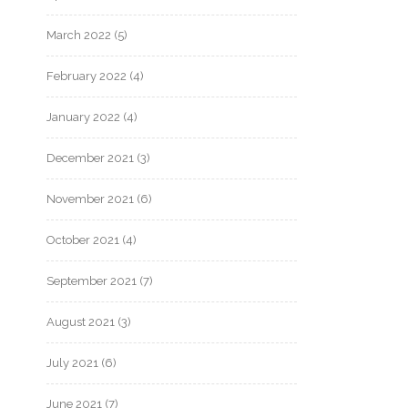
March 2022
(5)
February 2022
(4)
January 2022
(4)
December 2021
(3)
November 2021
(6)
October 2021
(4)
September 2021
(7)
August 2021
(3)
July 2021
(6)
June 2021
(7)