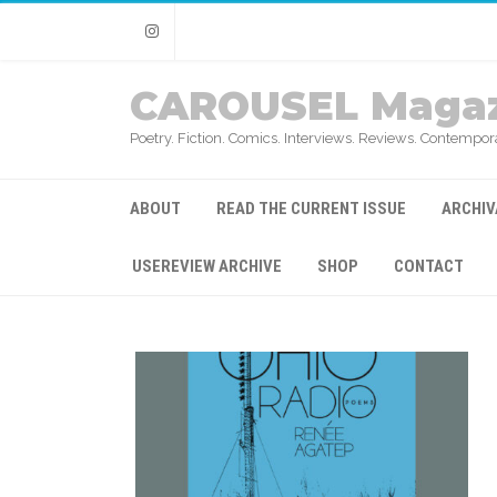
Instagram
CAROUSEL Magaz
Poetry. Fiction. Comics. Interviews. Reviews. Contempora
ABOUT
READ THE CURRENT ISSUE
ARCHIV
USEREVIEW ARCHIVE
SHOP
CONTACT