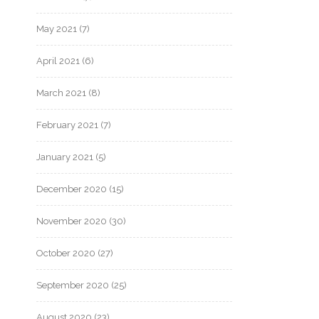
May 2021
(7)
April 2021
(6)
March 2021
(8)
February 2021
(7)
January 2021
(5)
December 2020
(15)
November 2020
(30)
October 2020
(27)
September 2020
(25)
August 2020
(23)