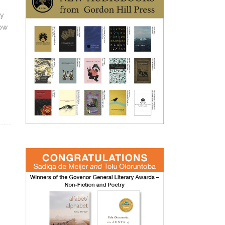
ty
now