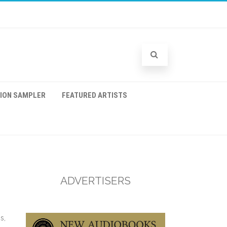
TION SAMPLER
FEATURED ARTISTS
ADVERTISERS
s,