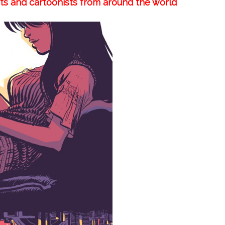
sts and cartoonists from around the world