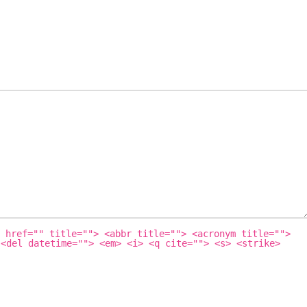
 href="" title=""> <abbr title=""> <acronym title="">
 <del datetime=""> <em> <i> <q cite=""> <s> <strike>