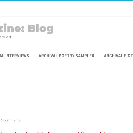
ine: Blog
ry Art.
AL INTERVIEWS
ARCHIVAL POETRY SAMPLER
ARCHIVAL FIC
0 comments