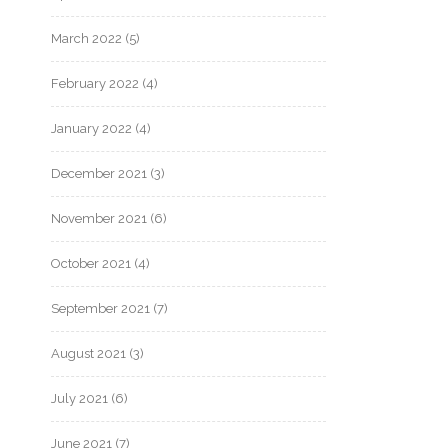
March 2022
(5)
February 2022
(4)
January 2022
(4)
December 2021
(3)
November 2021
(6)
October 2021
(4)
September 2021
(7)
August 2021
(3)
July 2021
(6)
June 2021
(7)