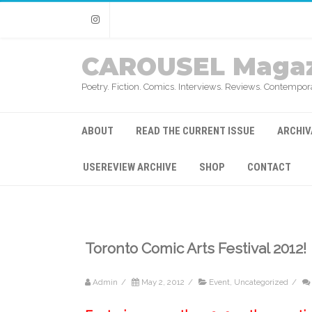
Instagram
CAROUSEL Magaz
Poetry. Fiction. Comics. Interviews. Reviews. Contempora
ABOUT
READ THE CURRENT ISSUE
ARCHIV
USEREVIEW ARCHIVE
SHOP
CONTACT
Toronto Comic Arts Festival 2012!
Admin
/
May 2, 2012
/
Event
,
Uncategorized
/