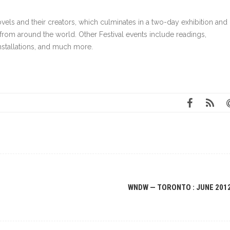
els and their creators, which culminates in a two-day exhibition and
from around the world. Other Festival events include readings,
installations, and much more.
WNDW — TORONTO : JUNE 201