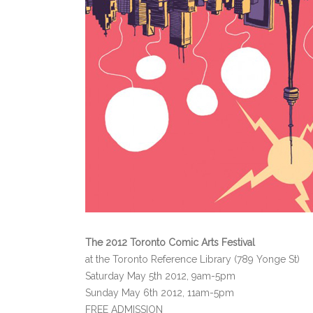
The 2012 Toronto Comic Arts Festival
at the Toronto Reference Library (789 Yonge St)
Saturday May 5th 2012, 9am-5pm
Sunday May 6th 2012, 11am-5pm
FREE ADMISSION