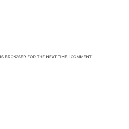
HIS BROWSER FOR THE NEXT TIME I COMMENT.