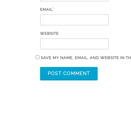
*
EMAIL
WEBSITE
SAVE MY NAME, EMAIL, AND WEBSITE IN T