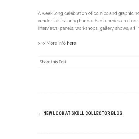
A week long celebration of comics and graphic nov
vendor fair featuring hundreds of comics creators 
interviews, panels, workshops, gallery shows, art 
>>> More info
here
Share this Post
Post
←
NEW LOOK AT SKULL COLLECTOR BLOG
navigation