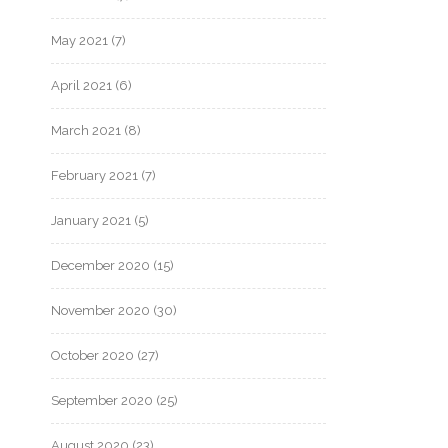
May 2021
(7)
April 2021
(6)
March 2021
(8)
February 2021
(7)
January 2021
(5)
December 2020
(15)
November 2020
(30)
October 2020
(27)
September 2020
(25)
August 2020
(23)