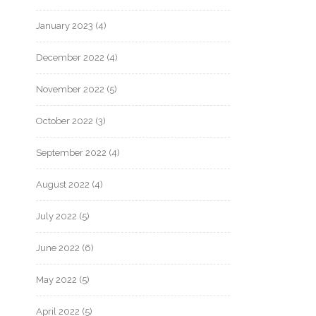
January 2023
(4)
December 2022
(4)
November 2022
(5)
October 2022
(3)
September 2022
(4)
August 2022
(4)
July 2022
(5)
June 2022
(6)
May 2022
(5)
April 2022
(5)