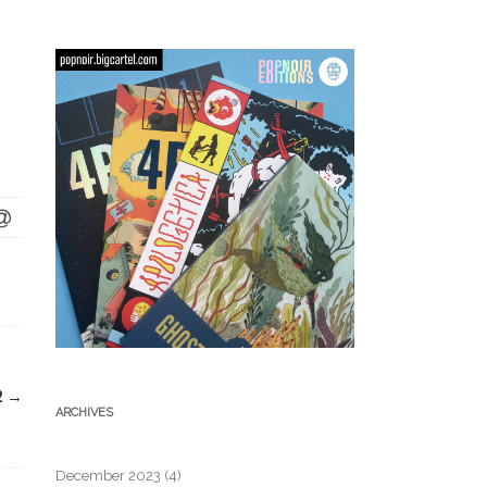
2
→
ARCHIVES
December 2023
(4)