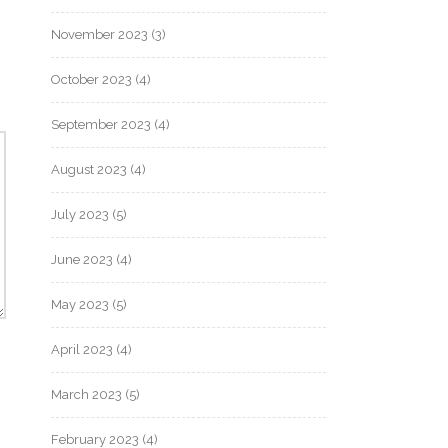
November 2023
(3)
October 2023
(4)
September 2023
(4)
August 2023
(4)
July 2023
(5)
June 2023
(4)
May 2023
(5)
April 2023
(4)
March 2023
(5)
February 2023
(4)