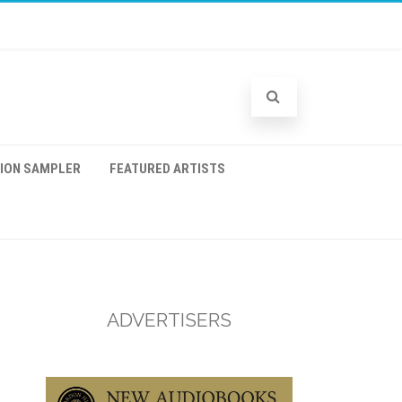
TION SAMPLER
FEATURED ARTISTS
ADVERTISERS