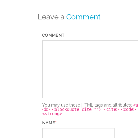
Leave a
Comment
COMMENT
You may use these
HTML
tags and attributes:
<a
<b> <blockquote cite=""> <cite> <code>
<strong>
*
NAME