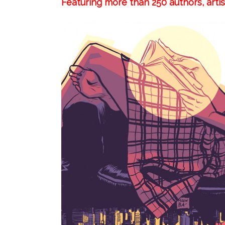
Featuring more than 250 authors, arti