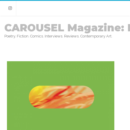
Instagram
CAROUSEL Magazine: 
Poetry. Fiction. Comics. Interviews. Reviews. Contemporary Art.