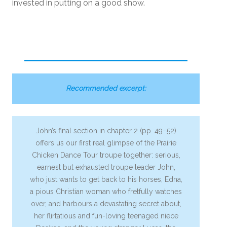
invested in putting on a good show.
Recommended excerpt:
John’s final section in chapter 2 (pp. 49–52)
offers us our first real glimpse of the Prairie
Chicken Dance Tour troupe together: serious,
earnest but exhausted troupe leader John,
who just wants to get back to his horses, Edna,
a pious Christian woman who fretfully watches
over, and harbours a devastating secret about,
her flirtatious and fun-loving teenaged niece