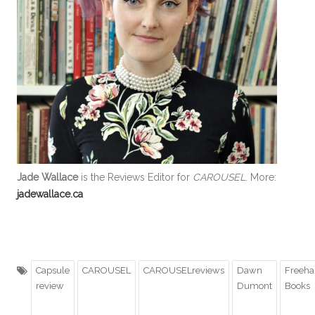
Jade Wallace
is the Reviews Editor for
CAROUSEL
. More:
jadewallace.ca
Capsule
CAROUSEL
CAROUSELreviews
Dawn
Freeh
review
Dumont
Books