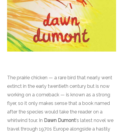
The prairie chicken — a rare bird that nearly went
extinct in the early twentieth century but is now
working on a comeback — is known as a strong
flyer, so it only makes sense that a book named
after the species would take the reader on a
whirlwind tour. In
Dawn Dumont
‘s latest novel we
travel through 1970s Europe alongside a hastily