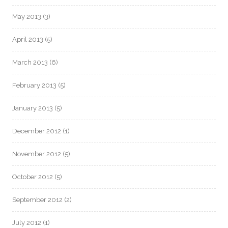
May 2013
(3)
April 2013
(5)
March 2013
(6)
February 2013
(5)
January 2013
(5)
December 2012
(1)
November 2012
(5)
October 2012
(5)
September 2012
(2)
July 2012
(1)