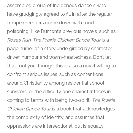
assembled group of Indigenous dancers who
have grudgingly agreed to fill in after the regular
troupe members come down with food
poisoning. Like Dumont’s previous novels, such as
Rose’s Run
,
The Prairie Chicken Dance Tour
is a
page-turner of a story undergirded by character-
driven humour and warm-heartedness. Don’t let
that fool you, though; this is also a novel willing to
confront serious issues, such as contentions
around Christianity among residential school
survivors, or the difficulty one character faces in
coming to terms with being two-spirit.
The Prairie
Chicken Dance Tour
is a book that acknowledges
the complexity of identity, and assumes that
oppressions are intersectional, but is equally