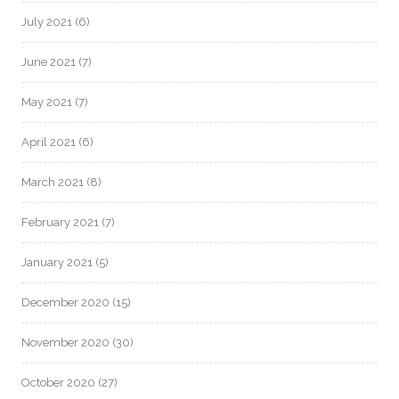
July 2021
(6)
June 2021
(7)
May 2021
(7)
April 2021
(6)
March 2021
(8)
February 2021
(7)
January 2021
(5)
December 2020
(15)
November 2020
(30)
October 2020
(27)