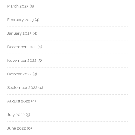
March 2023
(5)
February 2023
(4)
January 2023
(4)
December 2022
(4)
November 2022
(5)
October 2022
(3)
September 2022
(4)
August 2022
(4)
July 2022
(5)
June 2022
(6)