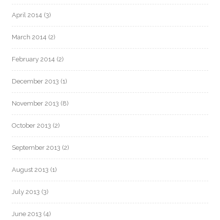
April 2014
(3)
March 2014
(2)
February 2014
(2)
December 2013
(1)
November 2013
(8)
October 2013
(2)
September 2013
(2)
August 2013
(1)
July 2013
(3)
June 2013
(4)