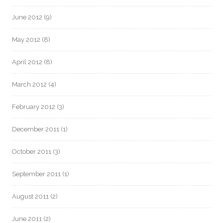
June 2012
(9)
May 2012
(8)
April 2012
(8)
March 2012
(4)
February 2012
(3)
December 2011
(1)
October 2011
(3)
September 2011
(1)
August 2011
(2)
June 2011
(2)