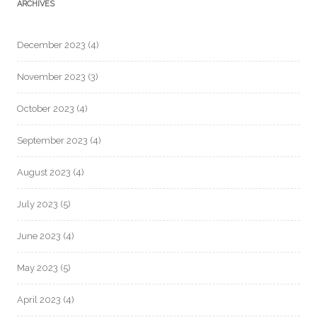
ARCHIVES
December 2023
(4)
November 2023
(3)
October 2023
(4)
September 2023
(4)
August 2023
(4)
July 2023
(5)
June 2023
(4)
May 2023
(5)
April 2023
(4)