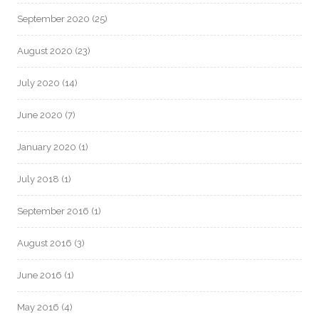
September 2020
(25)
August 2020
(23)
July 2020
(14)
June 2020
(7)
January 2020
(1)
July 2018
(1)
September 2016
(1)
August 2016
(3)
June 2016
(1)
May 2016
(4)