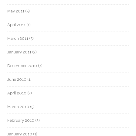
May 2011
(5)
April 2011
(1)
March 2011
(5)
January 2011
(3)
December 2010
(7)
June 2010
(1)
April 2010
(3)
March 2010
(5)
February 2010
(3)
January 2010
(1)