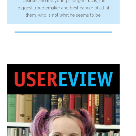
Desiree, and the young stranger Lucas, the
biggest troublemaker and best dancer of all of
them, who is not what he seems to be.