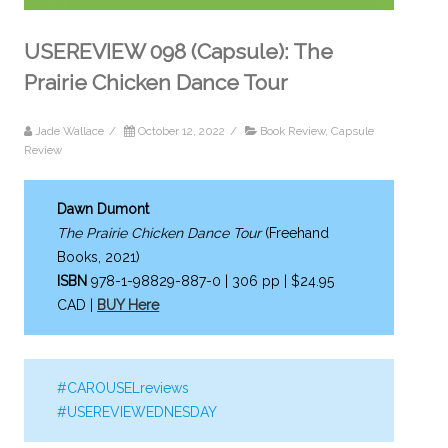
USEREVIEW 098 (Capsule): The
Prairie Chicken Dance Tour
Jade Wallace
/
October 12, 2022
/
Book Review
,
Capsule
Review
Dawn Dumont
The Prairie Chicken Dance Tour
(Freehand
Books, 2021)
ISBN
978-1-98829-887-0 | 306 pp | $24.95
CAD |
BUY Here
#CAROUSELreviews
#USEREVIEWEDNESDAY