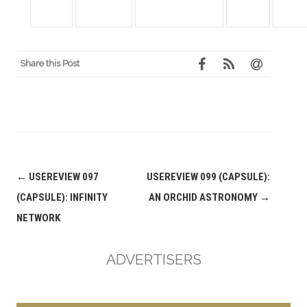
Share this Post
Post
←
USEREVIEW 097
USEREVIEW 099 (CAPSULE):
navigation
(CAPSULE): INFINITY
AN ORCHID ASTRONOMY
→
NETWORK
ADVERTISERS