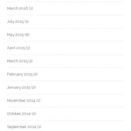
March 2016
(1)
July 2015
(1)
May 2015
(6)
April 2015
(3)
March 2015
(1)
February 2015
(2)
January 2015
(2)
November 2014
(1)
October 2014
(2)
September 2014
(1)