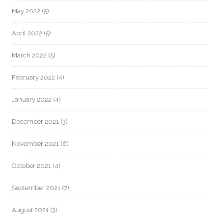
May 2022
(5)
April 2022
(5)
March 2022
(5)
February 2022
(4)
January 2022
(4)
December 2021
(3)
November 2021
(6)
October 2021
(4)
September 2021
(7)
August 2021
(3)