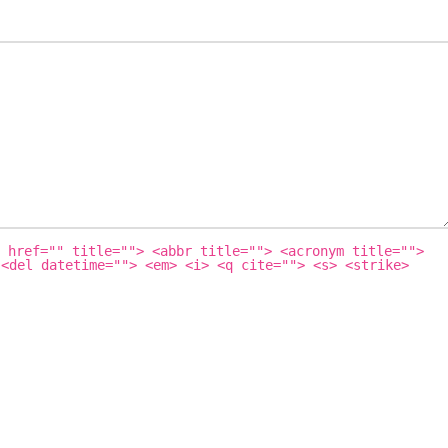
 href="" title=""> <abbr title=""> <acronym title="">
 <del datetime=""> <em> <i> <q cite=""> <s> <strike>