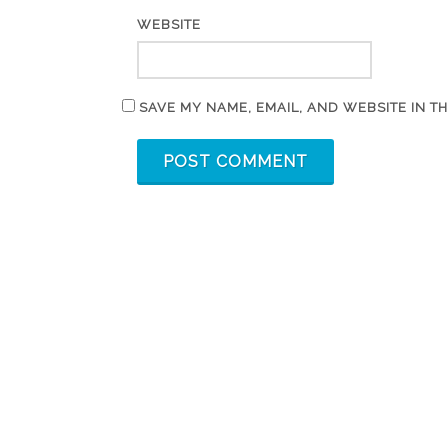
WEBSITE
SAVE MY NAME, EMAIL, AND WEBSITE IN T