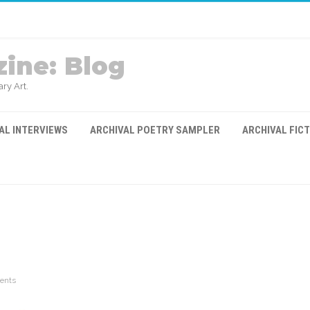
ine: Blog
ry Art.
AL INTERVIEWS
ARCHIVAL POETRY SAMPLER
ARCHIVAL FIC
ents