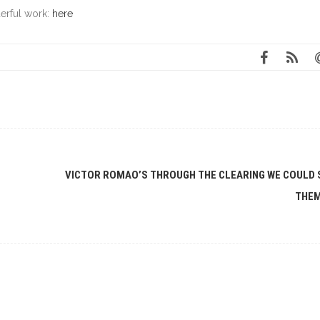
erful work:
here
VICTOR ROMAO’S THROUGH THE CLEARING WE COULD 
THE