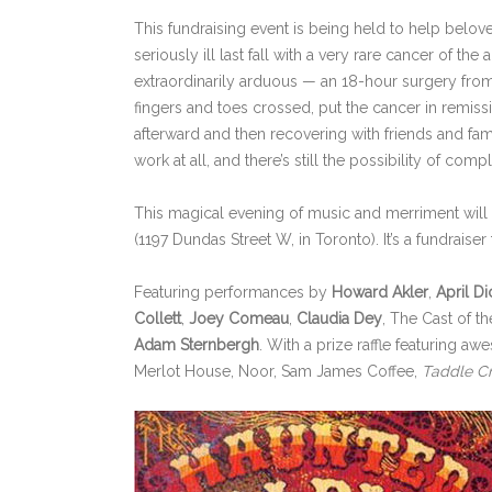
This fundraising event is being held to help belov
seriously ill last fall with a very rare cancer of the a
extraordinarily arduous — an 18-hour surgery from 
fingers and toes crossed, put the cancer in remissi
afterward and then recovering with friends and famil
work at all, and there’s still the possibility of com
This magical evening of music and merriment will 
(1197 Dundas Street W, in Toronto). It’s a fundrai
Featuring performances by
Howard Akler
,
April Di
Collett
,
Joey Comeau
,
Claudia Dey
, The Cast of th
Adam Sternbergh
. With a prize raffle featuring
Merlot House, Noor, Sam James Coffee,
Taddle C