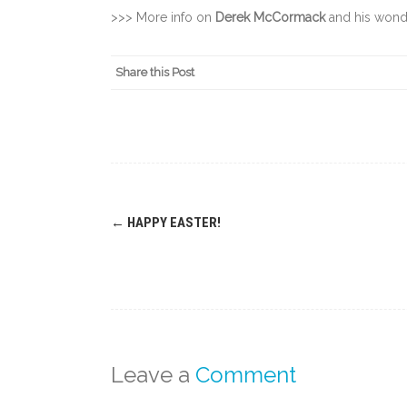
>>> More info on
Derek McCormack
and his wond
Share this Post
Post
←
HAPPY EASTER!
navigation
Leave a
Comment