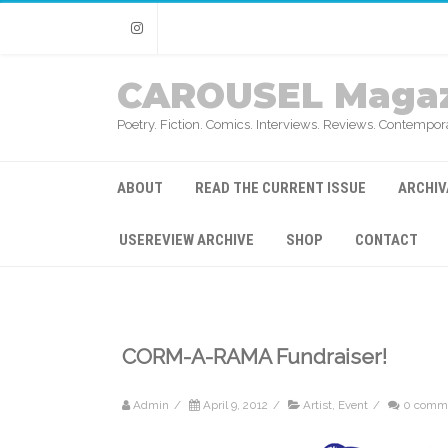
Instagram
CAROUSEL Magaz
Poetry. Fiction. Comics. Interviews. Reviews. Contempora
ABOUT
READ THE CURRENT ISSUE
ARCHIV
USEREVIEW ARCHIVE
SHOP
CONTACT
CORM-A-RAMA Fundraiser!
Admin
/
April 9, 2012
/
Artist
,
Event
/
0 comm