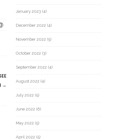
January 2023
(4)
December 2022
(4)
November 2022
(5)
October 2022
(3)
September 2022
(4)
SEE
August 2022
(4)
M
→
July 2022
(5)
June 2022
(6)
May 2022
(5)
April 2022
(5)