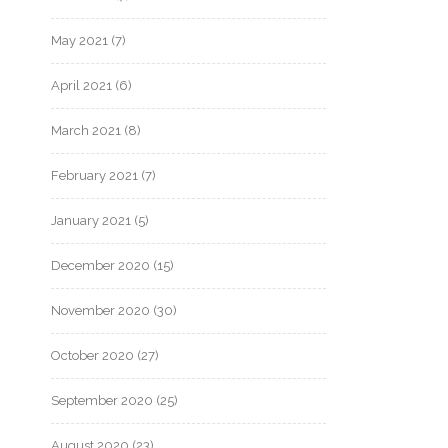
May 2021
(7)
April 2021
(6)
March 2021
(8)
February 2021
(7)
January 2021
(5)
December 2020
(15)
November 2020
(30)
October 2020
(27)
September 2020
(25)
August 2020
(23)