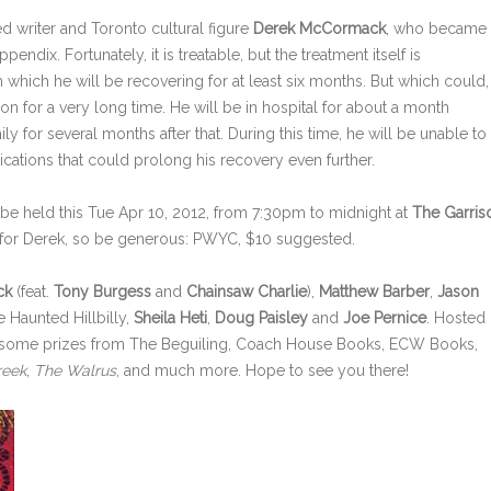
ed writer and Toronto cultural figure
Derek McCormack
, who became
ppendix. Fortunately, it is treatable, but the treatment itself is
which he will be recovering for at least six months. But which could,
on for a very long time. He will be in hospital for about a month
y for several months after that. During this time, he will be unable to
plications that could prolong his recovery even further.
be held this Tue Apr 10, 2012, from 7:30pm to midnight at
The Garris
ser for Derek, so be generous: PWYC, $10 suggested.
ck
(feat.
Tony Burgess
and
Chainsaw Charlie
),
Matthew Barber
,
Jason
e Haunted Hillbilly,
Sheila Heti
,
Doug Paisley
and
Joe Pernice
. Hosted
 awesome prizes from The Beguiling, Coach House Books, ECW Books,
reek
,
The Walrus
, and much more. Hope to see you there!