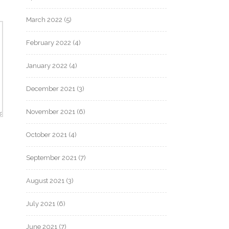
March 2022
(5)
February 2022
(4)
January 2022
(4)
December 2021
(3)
November 2021
(6)
October 2021
(4)
September 2021
(7)
August 2021
(3)
July 2021
(6)
June 2021
(7)