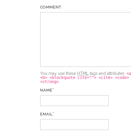
COMMENT
You may use these
HTML
tags and attributes:
<a
<b> <blockquote cite=""> <cite> <code>
<strong>
*
NAME
*
EMAIL