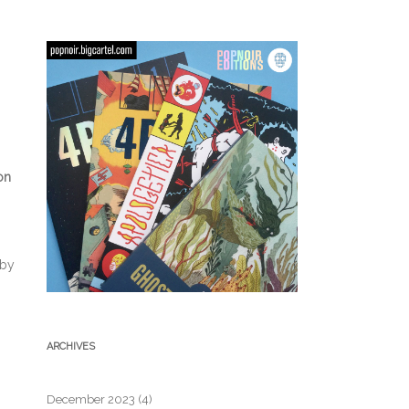
on
 by
ARCHIVES
December 2023
(4)