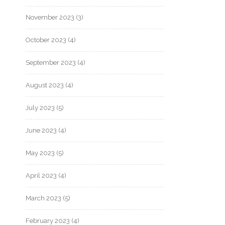
November 2023
(3)
October 2023
(4)
September 2023
(4)
August 2023
(4)
July 2023
(5)
June 2023
(4)
May 2023
(5)
April 2023
(4)
March 2023
(5)
February 2023
(4)