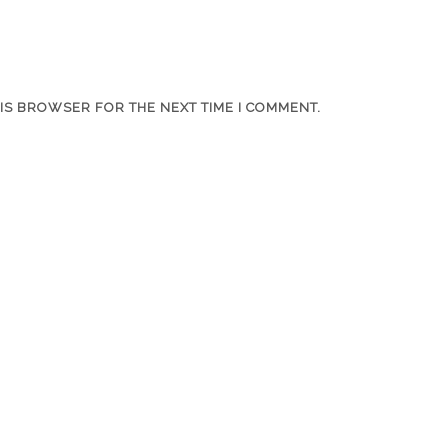
HIS BROWSER FOR THE NEXT TIME I COMMENT.