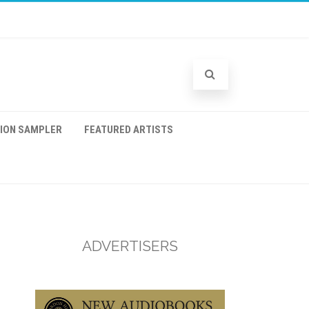
TION SAMPLER
FEATURED ARTISTS
ADVERTISERS