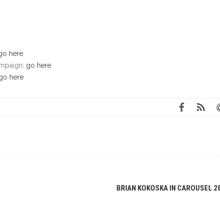
go here
campaign:
go here
go here
BRIAN KOKOSKA IN CAROUSEL 2