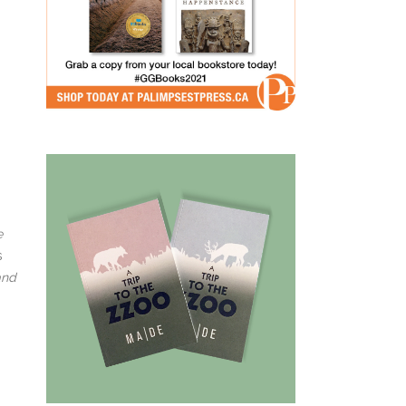
e
s
and