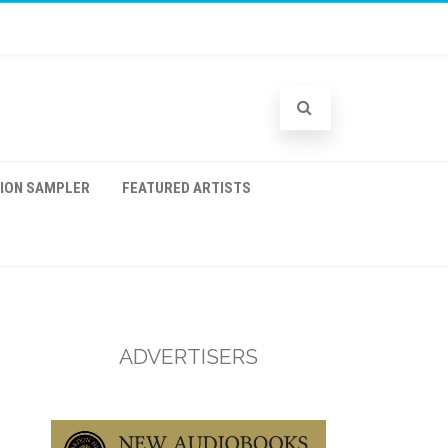
TION SAMPLER
FEATURED ARTISTS
ADVERTISERS