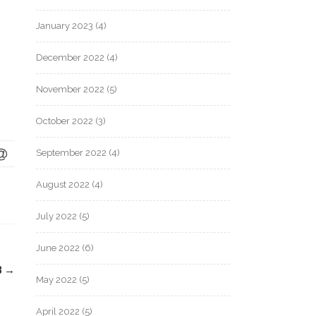
January 2023
(4)
December 2022
(4)
November 2022
(5)
October 2022
(3)
September 2022
(4)
August 2022
(4)
July 2022
(5)
June 2022
(6)
8
→
May 2022
(5)
April 2022
(5)