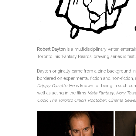
Robert Dayton
is a multidisciplinary writer, enter
Toronto; his ‘Fantasy Beards’ drawing series is fea
Dayton originally came from a zine background in
bordered on experimental fiction and non-fiction,
Drippy Gazette
. He is known for being in such cu
well as acting in the films
Male Fantasy
,
Ivory Tow
Cook
,
The Toronto Onion
,
Roctober
,
Cinema Sewe