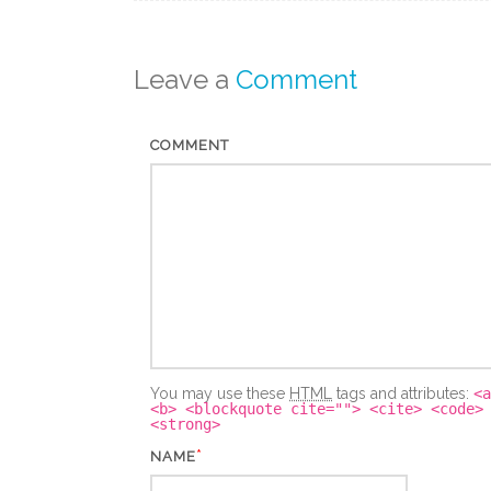
Leave a
Comment
COMMENT
You may use these
HTML
tags and attributes:
<a
<b> <blockquote cite=""> <cite> <code>
<strong>
*
NAME