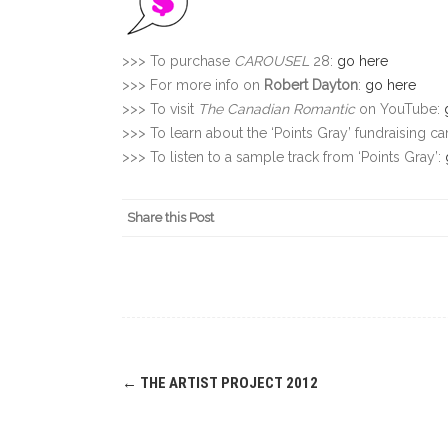
>>> To purchase
CAROUSEL
28:
go here
>>> For more info on
Robert Dayton
:
go here
>>> To visit
The Canadian Romantic
on YouTube:
>>> To learn about the ‘Points Gray’ fundraising 
>>> To listen to a sample track from ‘Points Gray’:
Share this Post
Post
←
THE ARTIST PROJECT 2012
navigation