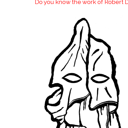
Do you know the work of Robert 