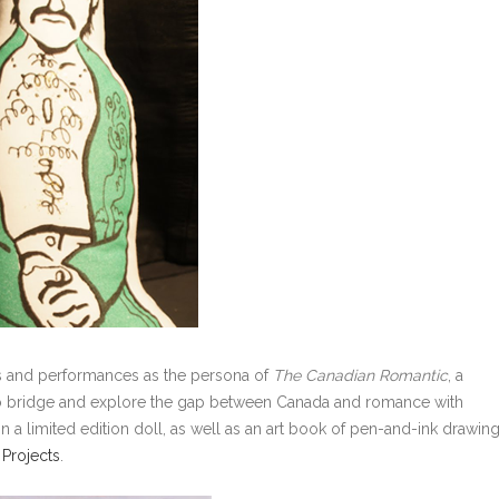
eos and performances as the persona of
The Canadian Romantic
, a
to bridge and explore the gap between Canada and romance with
 a limited edition doll, as well as an art book of pen-and-ink drawin
 Projects
.