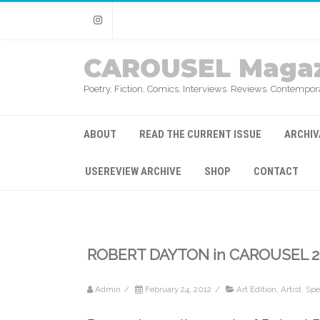
Instagram
CAROUSEL Magaz
Poetry. Fiction. Comics. Interviews. Reviews. Contempora
ABOUT
READ THE CURRENT ISSUE
ARCHIV
USEREVIEW ARCHIVE
SHOP
CONTACT
ROBERT DAYTON in CAROUSEL 2
Admin
/
February 24, 2012
/
Art Edition
,
Artist
,
Spec