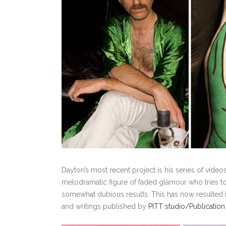
Dayton’s most recent project is his series of vid
melodramatic figure of faded glamour who tries 
somewhat dubious results. This has now resulted in
and writings published by
PITT studio/Publication