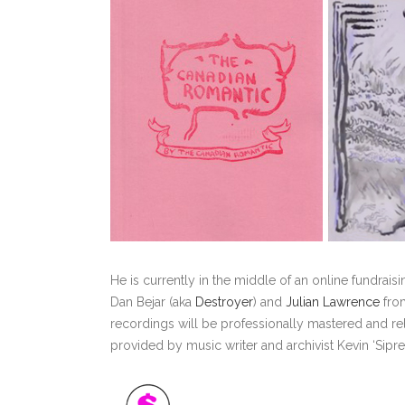
He is currently in the middle of an online fundrai
Dan Bejar (aka
Destroyer
) and
Julian Lawrence
from
recordings will be professionally mastered and rele
provided by music writer and archivist Kevin ‘Sipre