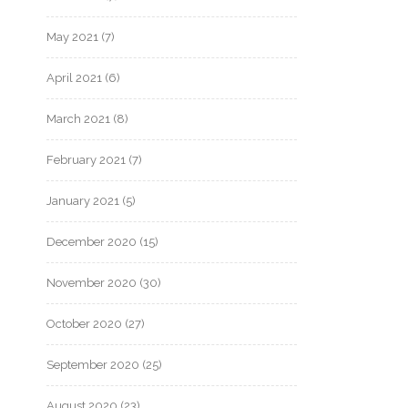
May 2021
(7)
April 2021
(6)
March 2021
(8)
February 2021
(7)
January 2021
(5)
December 2020
(15)
November 2020
(30)
October 2020
(27)
September 2020
(25)
August 2020
(23)