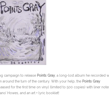
sing campaign to release
Points Gray
, a long-lost album he recorded w
 around the turn of the century. With your help, the
Points Gray
ased for the first time on vinyl (limited to 500 copies) with liner note
ano’ Howes, and an art + lyric booklet!