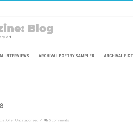
ine: Blog
ry Art.
AL INTERVIEWS
ARCHIVAL POETRY SAMPLER
ARCHIVAL FIC
8
ial Offer
,
Uncategorized
/
0 comments