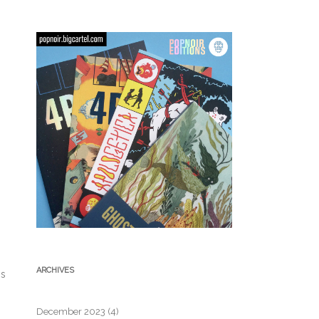
ARCHIVES
gs
December 2023
(4)