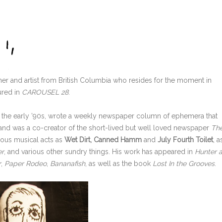
tainer and artist from British Columbia who resides for the moment in
tured in
CAROUSEL 28
.
 the early ’90s, wrote a weekly newspaper column of ephemera that
 and was a co-creator of the short-lived but well loved newspaper
Th
rious musical acts as
Wet Dirt, Canned Hamm
and
July Fourth Toilet
, a
er
, and
various other sundry things. His work has appeared in
Hunter 
r
,
Paper Rodeo
,
Bananafish
,
as well as the book
Lost In the Grooves
.