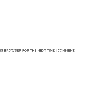
HIS BROWSER FOR THE NEXT TIME I COMMENT.