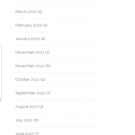
March 2022
(5)
February 2022
(4)
January 2022
(4)
December 2021
(3)
November 2021
(6)
October 2021
(4)
September 2021
(7)
August 2021
(3)
July 2021
(6)
June 2021
(7)