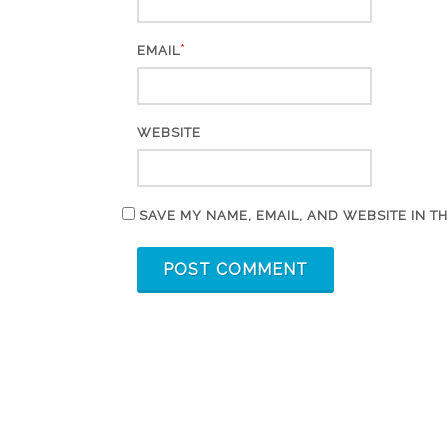
*
EMAIL
WEBSITE
SAVE MY NAME, EMAIL, AND WEBSITE IN T