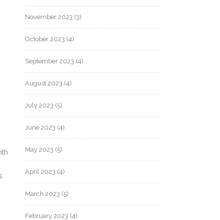
November 2023
(3)
October 2023
(4)
September 2023
(4)
August 2023
(4)
July 2023
(5)
June 2023
(4)
May 2023
(5)
ith
April 2023
(4)
s
March 2023
(5)
February 2023
(4)