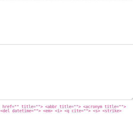
 href="" title=""> <abbr title=""> <acronym title="">
 <del datetime=""> <em> <i> <q cite=""> <s> <strike>