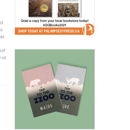
rd
ks
 as
oof
e us