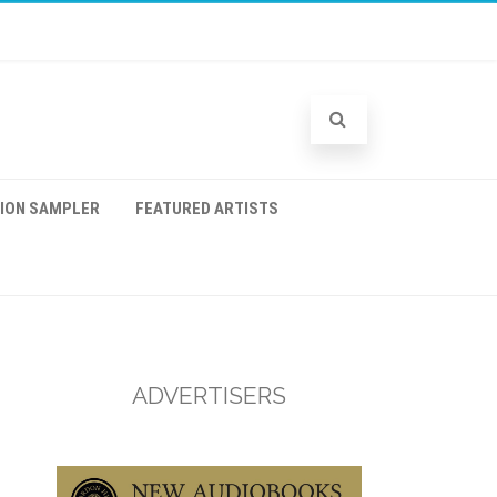
TION SAMPLER
FEATURED ARTISTS
ADVERTISERS