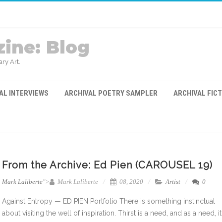
ine: Blog
ry Art.
AL INTERVIEWS
ARCHIVAL POETRY SAMPLER
ARCHIVAL FIC
From the Archive: Ed Pien (CAROUSEL 19)
Mark Laliberte
">
Mark Laliberte
08, 2020
Artist
0
Against Entropy — ED PIEN Portfolio There is something instinctual
about visiting the well of inspiration. Thirst is a need, and as a need, it