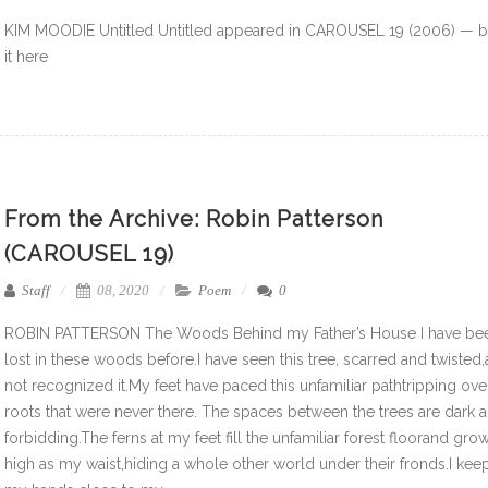
KIM MOODIE Untitled Untitled appeared in CAROUSEL 19 (2006) — 
it here
From the Archive: Robin Patterson
(CAROUSEL 19)
Staff
08, 2020
Poem
0
ROBIN PATTERSON The Woods Behind my Father’s House I have be
lost in these woods before.I have seen this tree, scarred and twisted
not recognized it.My feet have paced this unfamiliar pathtripping ove
roots that were never there. The spaces between the trees are dark 
forbidding.The ferns at my feet fill the unfamiliar forest floorand gro
high as my waist,hiding a whole other world under their fronds.I kee