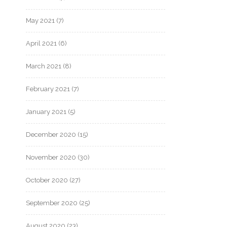
May 2021
(7)
April 2021
(6)
March 2021
(8)
February 2021
(7)
January 2021
(5)
December 2020
(15)
November 2020
(30)
October 2020
(27)
September 2020
(25)
August 2020
(23)