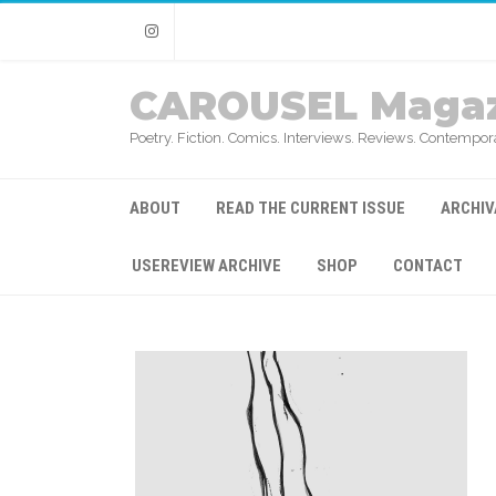
Instagram
CAROUSEL Magaz
Poetry. Fiction. Comics. Interviews. Reviews. Contempora
ABOUT
READ THE CURRENT ISSUE
ARCHIV
USEREVIEW ARCHIVE
SHOP
CONTACT