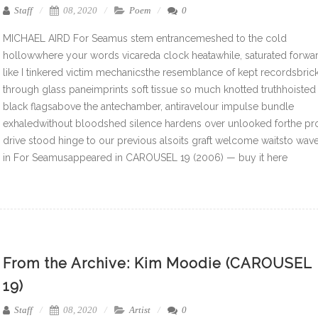
Staff
08, 2020
Poem
0
MICHAEL AIRD For Seamus stem entrancemeshed to the cold
hollowwhere your words vicareda clock heatawhile, saturated forwa
like I tinkered victim mechanicsthe resemblance of kept recordsbric
through glass paneimprints soft tissue so much knotted truthhoisted
black flagsabove the antechamber, antiravelour impulse bundle
exhaledwithout bloodshed silence hardens over unlooked forthe pr
drive stood hinge to our previous alsoits graft welcome waitsto wav
in For Seamusappeared in CAROUSEL 19 (2006) — buy it here
From the Archive: Kim Moodie (CAROUSEL
19)
Staff
08, 2020
Artist
0