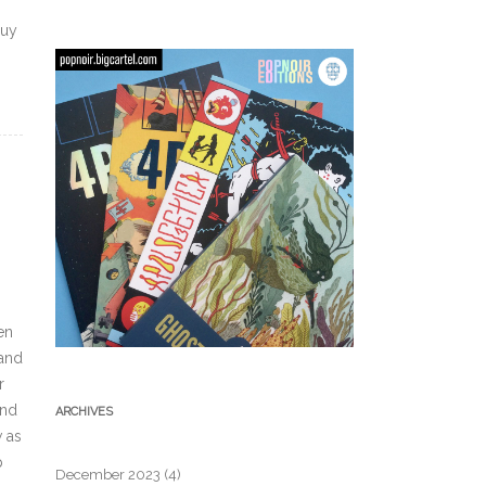
buy
en
,and
r
and
ARCHIVES
w as
p
December 2023
(4)