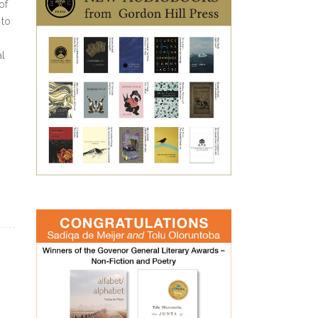
of
 to
al