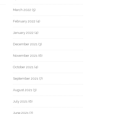
March 2022
(5)
February 2022
(4)
January 2022
(4)
December 2021
(3)
November 2021
(6)
October 2021
(4)
September 2021
(7)
August 2021
(3)
July 2021
(6)
June 2021
(7)