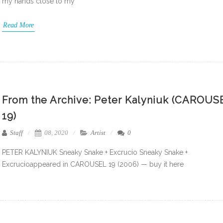
my hands close to my
Read More
From the Archive: Peter Kalyniuk (CAROUS
19)
Staff
08, 2020
Artist
0
PETER KALYNIUK Sneaky Snake + Excrucio Sneaky Snake +
Excrucioappeared in CAROUSEL 19 (2006) — buy it here