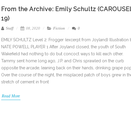
From the Archive: Emily Schultz (CAROUSE
19)
Staff
08, 2020
Fiction
0
EMILY SCHULTZ Level 2: Frogger (excerpt from Joyland) Illustration 
NATE POWELL PLAYER 1 After Joyland closed, the youth of South
Wakefield had nothing to do but concoct ways to kill each other.
Tammy sent home long ago, J.P. and Chris sprawled on the curb
opposite the arcade, leaning back on their hands, drinking grape pop
Over the course of the night, the misplaced patch of boys grew in th
stretch of cement in front
Read More