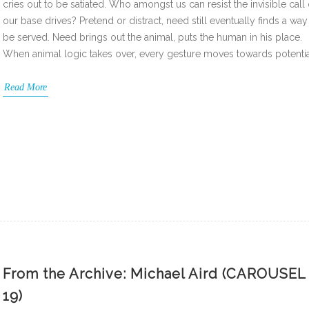
cries out to be satiated. Who amongst us can resist the invisible call 
our base drives? Pretend or distract, need still eventually finds a way
be served. Need brings out the animal, puts the human in his place.
When animal logic takes over, every gesture moves towards potenti
Read More
From the Archive: Michael Aird (CAROUSEL
19)