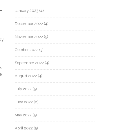
L
January 2023
(4)
December 2022
(4)
November 2022
(5)
by
October 2022
(3)
September 2022
(4)
.
e
August 2022
(4)
July 2022
(5)
June 2022
(6)
May 2022
(5)
April 2022
(5)