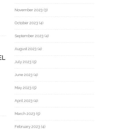
November 2023
(3)
October 2023
(4)
September 2023
(4)
August 2023
(4)
EL
July 2023
(5)
June 2023
(4)
May 2023
(5)
April 2023
(4)
March 2023
(5)
February 2023
(4)